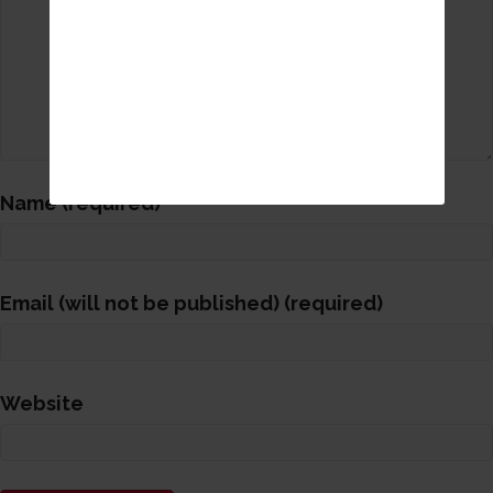
Name (required)
Email (will not be published) (required)
Website