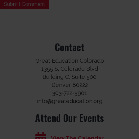
Contact
Great Education Colorado
1355 S. Colorado Blvd
Building C, Suite 500
Denver 80222
303-722-5901
info@greateducation.org
Attend Our Events
View The Calendar