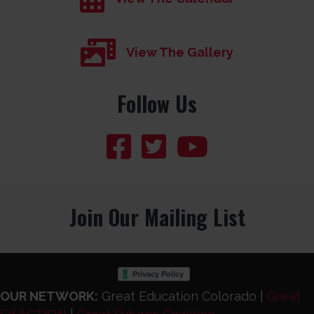
View The Gallery
Follow Us
Join Our Mailing List
OUR NETWORK:
Great Education Colorado |
Great