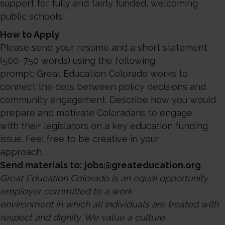
support for fully and fairly funded, welcoming
public schools.
How to Apply
Please send your resume and a short statement
(500–750 words) using the following
prompt: Great Education Colorado works to
connect the dots between policy decisions and
community engagement. Describe how you would
prepare and motivate Coloradans to engage
with their legislators on a key education funding
issue. Feel free to be creative in your
approach.
Send materials to: jobs@greateducation.org
Great Education Colorado is an equal opportunity
employer committed to a work
environment in which all individuals are treated with
respect and dignity. We value a culture