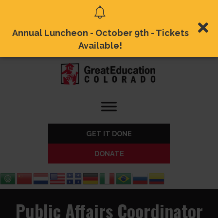
Annual Luncheon - October 9th - Tickets
Available!
GET IT DONE
DONATE
Public Affairs Coordinator