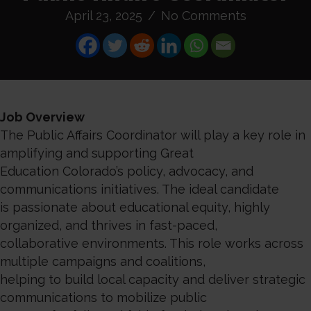
April 23, 2025
/
No Comments
Job Overview
The Public Affairs Coordinator will play a key role in
amplifying and supporting Great
Education Colorado’s policy, advocacy, and
communications initiatives. The ideal candidate
is passionate about educational equity, highly
organized, and thrives in fast-paced,
collaborative environments. This role works across
multiple campaigns and coalitions,
helping to build local capacity and deliver strategic
communications to mobilize public