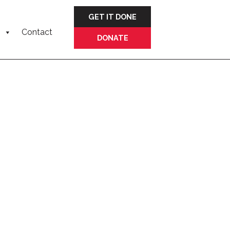
GET IT DONE
Contact
DONATE