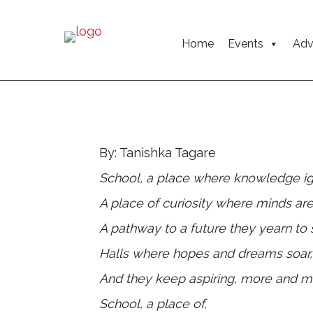
Home
Events
Adv
By: Tanishka Tagare
School, a place where knowledge ig
A place of curiosity where minds are
A pathway to a future they yearn to
Halls where hopes and dreams soar
And they keep aspiring, more and m
School, a place of,