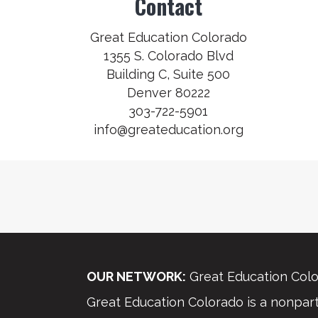
Contact
Great Education Colorado
1355 S. Colorado Blvd
Building C, Suite 500
Denver 80222
303-722-5901
info@greateducation.org
OUR NETWORK:
Great Education Colo
Great Education Colorado is a nonparti