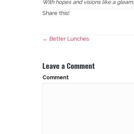
With hopes and visions like a gleam
Share this!
Posts
← Better Lunches
navigation
Leave a Comment
Comment