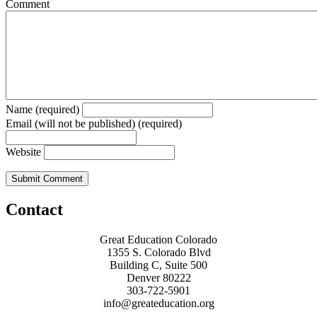
Comment
Name (required)
Email (will not be published) (required)
Website
Contact
Great Education Colorado
1355 S. Colorado Blvd
Building C, Suite 500
Denver 80222
303-722-5901
info@greateducation.org