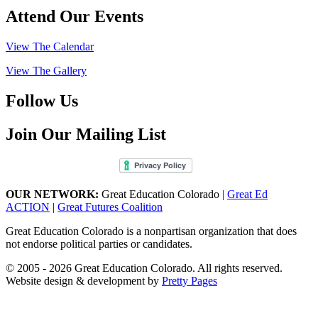
Attend Our Events
View The Calendar
View The Gallery
Follow Us
Join Our Mailing List
OUR NETWORK:
Great Education Colorado |
Great Ed
ACTION
|
Great Futures Coalition
Great Education Colorado is a nonpartisan organization that does
not endorse political parties or candidates.
© 2005 - 2026 Great Education Colorado. All rights reserved.
Website design & development by
Pretty Pages