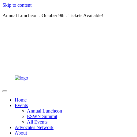
Skip to content
Annual Luncheon - October 9th - Tickets Available!
Home
Events
Annual Luncheon
ESWN Summit
All Events
Advocates Network
About