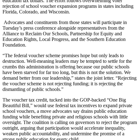
education tax dollars. The effort follows overwhelming voter
rejection of school voucher expansion programs in states including
Florida, Colorado, and Wisconsin.
Advocates and constituents from those states will participate in
Tuesday’s press conference alongside representatives from the
Alliance to Reclaim Our Schools, Partnership for Equity and
Education Rights, Local Progress, and the Southern Education
Foundation.
“The federal voucher scheme promises hope but only leads to
destruction. Well-meaning leaders may be tempted to settle for the
crumbs this administration is offering because our public schools
have been starved for far too long, but this is not the solution. We
demand better from our leadership,” states the joint letter. “Rejecting
the voucher scheme is not rejecting funding; it is rejecting the
dismantling of public schools.”
The voucher tax credit, tucked into the GOP-backed “One Big
Beautiful Bill,” would use federal tax incentives to expand private
school vouchers, a move advocates say drains public education
funding while benefiting private and religious schools with little
oversight. The coalition is calling on governors to reject the program
outright, arguing that participation would accelerate inequality,
weaken public accountability, and undermine the promise of a
strong public education for every child.