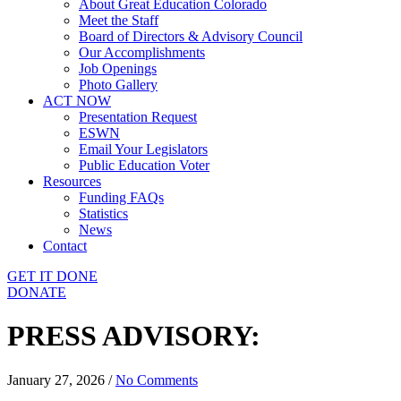
About Great Education Colorado
Meet the Staff
Board of Directors & Advisory Council
Our Accomplishments
Job Openings
Photo Gallery
ACT NOW
Presentation Request
ESWN
Email Your Legislators
Public Education Voter
Resources
Funding FAQs
Statistics
News
Contact
GET IT DONE
DONATE
PRESS ADVISORY:
January 27, 2026
/
No Comments