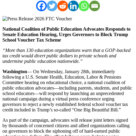
National Coalition of Public Education Advocates Responds to
Senate Education Hearing, Urges Governors to Block Trump
School Voucher Tax Scheme
“More than 130 education organizations warn that a GOP-backed
tax credit would divert public dollars to private schools and
undermine public education nationwide.”
Washington
— On Wednesday, January 28th, immediately
following a U.S. Senate Health, Education, Labor & Pensions
Committee hearing on educational choice, a national coalition of
public education advocates—including parents, students, and public
school educators—will respond by launching an unprecedented
national campaign during a virtual press conference urging
governors to reject a newly established federal school voucher tax
credit included in Trump’s so-called “One Big Beautiful Bill.”
As part of the campaign, advocates will release joint letters signed
by thousands of concerned citizens and allied organizations calling
on governors to block the siphoning off of hard-earned public