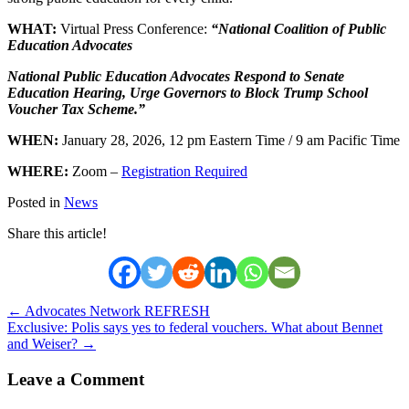
WHAT:
Virtual Press Conference:
“National Coalition of Public
Education Advocates
National Public Education Advocates Respond to Senate
Education Hearing, Urge Governors to Block Trump School
Voucher Tax Scheme.”
WHEN:
January 28, 2026, 12 pm Eastern Time / 9 am Pacific Time
WHERE:
Zoom –
Registration Required
Posted in
News
Share this article!
Posts
← Advocates Network REFRESH
Exclusive: Polis says yes to federal vouchers. What about Bennet
navigation
and Weiser? →
Leave a Comment