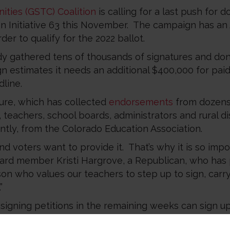
ities (GSTC) Coalition
is calling for a last push for
n Initiative 63 this November. The campaign has an 
der to qualify for the 2022 ballot.
y gathered tens of thousands of signatures and don
n estimates it needs an additional $400,000 for pai
line.
ure, which has collected
endorsements
from dozens
teachers, school boards, administrators and rural dist
ntly, from the Colorado Education Association.
 voters want to provide it. That’s why it is so import
ard member Kristi Hargrove, a Republican, who has
son who values our teachers to step up to sign, carr
”
r signing petitions in the remaining weeks can sign u