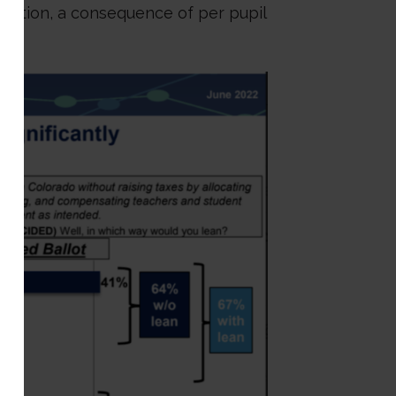
 nation, a consequence of per pupil