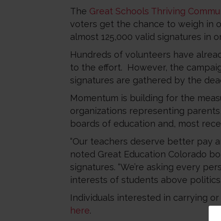
The
Great Schools Thriving Commun
voters get the chance to weigh in o
almost 125,000 valid signatures in or
Hundreds of volunteers have alread
to the effort. However, the campaig
signatures are gathered by the dead
Momentum is building for the meas
organizations representing parents, 
boards of education and, most rece
“Our teachers deserve better pay and
noted Great Education Colorado bo
signatures. “We’re asking every per
interests of students above politics.
Individuals interested in carrying o
here
.