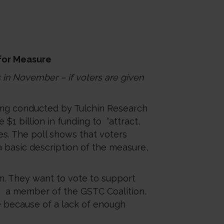
 for Measure
s in November – if voters are given
ling conducted by Tulchin Research
1 billion in funding to “attract,
s. The poll shows that voters
 a basic description of the measure,
on. They want to vote to support
A, a member of the GSTC Coalition.
ce because of a lack of enough