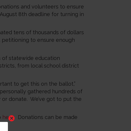
 donations and volunteers to ensure
August 8th deadline for turning in
ated tens of thousands of dollars
d petitioning to ensure enough
 of statewide education
ricts, from local school district
ant to get this on the ballot,”
 personally gathered hundreds of
y or donate. We’ve got to put the
p
here
. Donations can be made