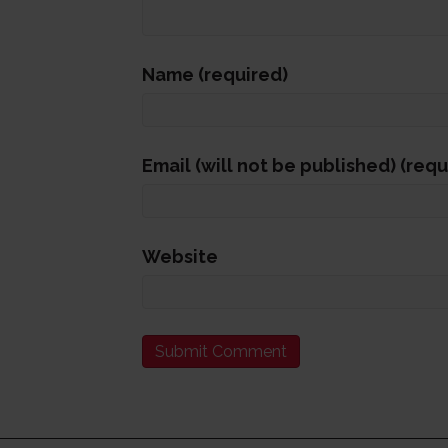
Name (required)
Email (will not be published) (requ
Website