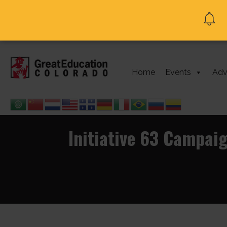
Home
Events
Adv
Initiative 63 Campai