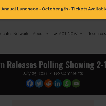
Annual Luncheon - October 9th - Tickets Availabl
ocates Network
About
ACT NOW
Resources
gn Releases Polling Showing 2-
July 25, 2022
/
No Comments