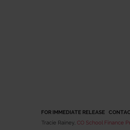
FOR IMMEDIATE RELEASE CONTAC
Tracie Rainey,
CO School Finance P