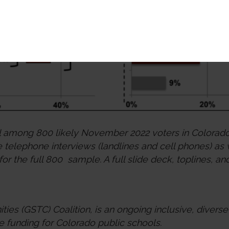
l among 800 likely November 2022 voters in Colorado
telephone interviews (landlines and cell phones) as
 for the full 800 sample. A full slide deck, toplines,
ies (GSTC) Coalition, is an ongoing inclusive, divers
e funding for Colorado public schools.