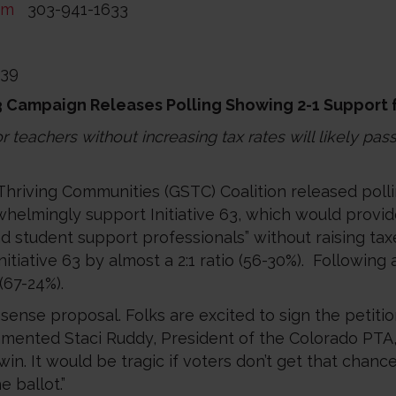
om
303-941-1633
239
63 Campaign Releases Polling Showing 2-1 Support
 teachers without increasing tax rates will likely pas
Thriving Communities (GSTC) Coalition released pol
elmingly support Initiative 63, which would provide $
 student support professionals” without raising taxe
itiative 63 by almost a 2:1 ratio (56-30%). Following
 (67-24%).
ense proposal. Folks are excited to sign the petiti
ommented Staci Ruddy, President of the Colorado PT
 win. It would be tragic if voters don’t get that chan
 ballot.”