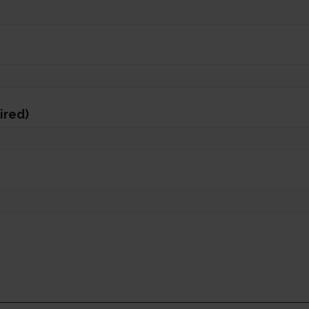
ired)