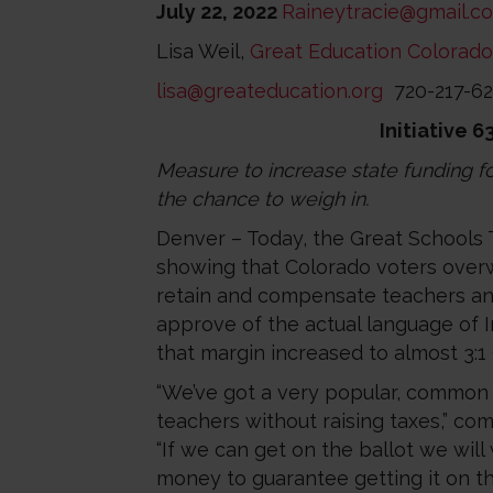
July 22, 2022
Raineytracie@gmail.c
Lisa Weil,
Great Education Colorado
lisa@greateducation.org
720-217-6
Initiative 
Measure to increase state funding for
the chance to weigh in.
Denver – Today, the Great Schools 
showing that Colorado voters overwh
retain and compensate teachers and
approve of the actual language of In
that margin increased to almost 3:1
“We’ve got a very popular, common s
teachers without raising taxes,” c
“If we can get on the ballot we will
money to guarantee getting it on the