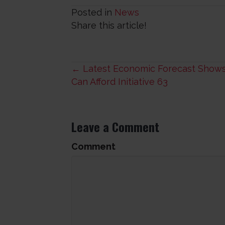
Posted in
News
Share this article!
Posts
← Latest Economic Forecast Shows
Can Afford Initiative 63
navigation
Leave a Comment
Comment