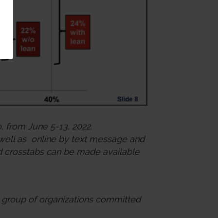
, from June 5-13, 2022.
 well as online by text message and
 and crosstabs can be made available
e group of organizations committed