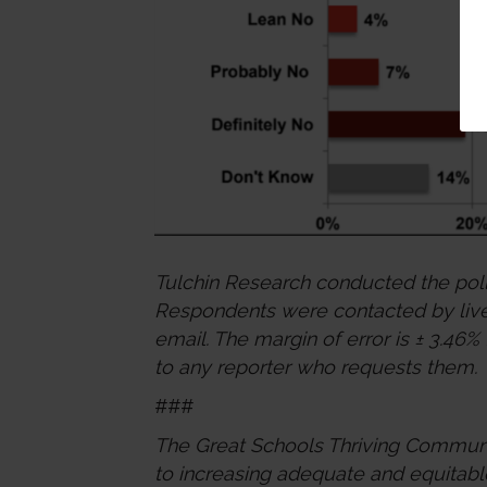
Tulchin Research conducted the pol
Respondents were contacted by live 
email. The margin of error is ± 3.46%
to any reporter who requests them.
###
The Great Schools Thriving Communit
to increasing adequate and equitabl