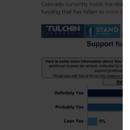
Colorado currently holds the distin
funding that has fallen to
more than