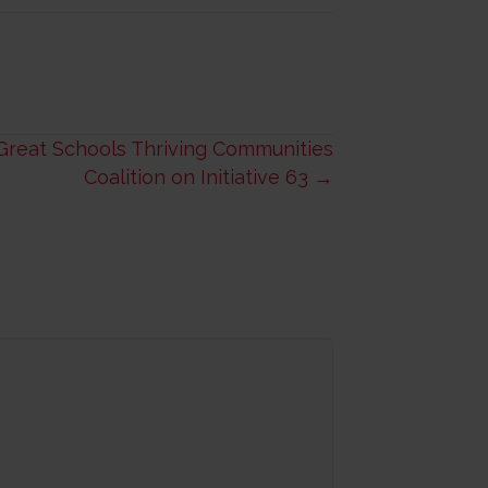
Great Schools Thriving Communities
Coalition on Initiative 63 →