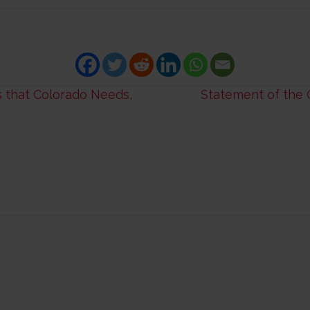
 that Colorado Needs,
Statement of the 