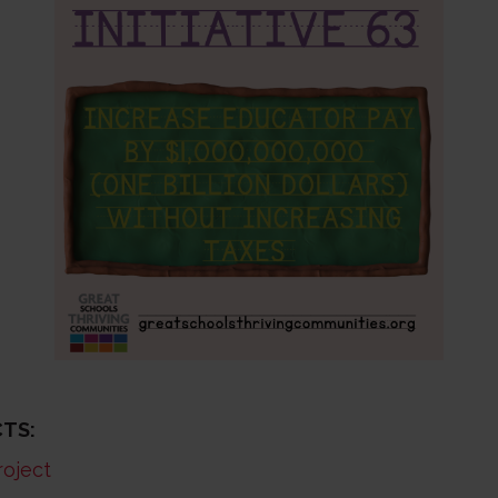
TS:
roject