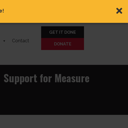
e!
GET IT DONE
Contact
DONATE
1 Support for Measure