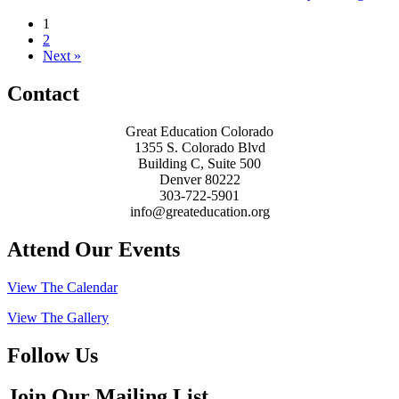
1
2
Next »
Contact
Great Education Colorado
1355 S. Colorado Blvd
Building C, Suite 500
Denver 80222
303-722-5901
info@greateducation.org
Attend Our Events
View The Calendar
View The Gallery
Follow Us
Join Our Mailing List