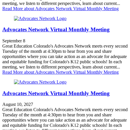
meeting, we listen to different perspectives, learn about current...
Read More
about Advocates Network Virtual Monthly Meeting
Advocates Network Virtual Monthly Meeting
September 8
Great Education Colorado's Advocates Network meets every second
Tuesday of the month at 4:30pm to hear from you and share
opportunities where you can take action as an advocate for adequate
and equitable funding for Colorado's K12 public schools! In each
meeting, we listen to different perspectives, learn about current...
Read More
about Advocates Network Virtual Monthly Meeting
Advocates Network Virtual Monthly Meeting
August 10, 2027
Great Education Colorado's Advocates Network meets every second
Tuesday of the month at 4:30pm to hear from you and share
opportunities where you can take action as an advocate for adequate
and equitable funding for Colorado's K12 public schools! In each