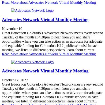
Read More
about Advocates Network Virtual Monthly Meeting
Advocates Network Virtual Monthly Meeting
November 10
Great Education Colorado's Advocates Network meets every second
Tuesday of the month at 4:30pm to hear from you and share
opportunities where you can take action as an advocate for adequate
and equitable funding for Colorado's K12 public schools! In each
meeting, we listen to different perspectives, learn about current...
Read More
about Advocates Network Virtual Monthly Meeting
Advocates Network Virtual Monthly Meeting
October 12, 2027
Great Education Colorado's Advocates Network meets every second
Tuesday of the month at 4:30pm to hear from you and share
opportunities where you can take action as an advocate for adequate
and equitable funding for Colorado's K12 public schools! In each
meeting, we listen to different perspectives, learn about current...