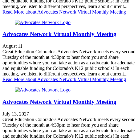
and equitable funding for Colorado's K12 public schools! In each
meeting, we listen to different perspectives, learn about current...
Read More
about Advocates Network Virtual Monthly Meeting
Advocates Network Virtual Monthly Meeting
August 11
Great Education Colorado's Advocates Network meets every second
Tuesday of the month at 4:30pm to hear from you and share
opportunities where you can take action as an advocate for adequate
and equitable funding for Colorado's K12 public schools! In each
meeting, we listen to different perspectives, learn about current...
Read More
about Advocates Network Virtual Monthly Meeting
Advocates Network Virtual Monthly Meeting
July 13, 2027
Great Education Colorado's Advocates Network meets every second
Tuesday of the month at 4:30pm to hear from you and share
opportunities where you can take action as an advocate for adequate
and equitable funding for Colorado's K12 public schools! In each