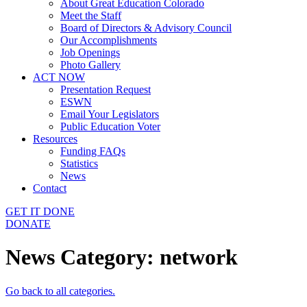
About Great Education Colorado
Meet the Staff
Board of Directors & Advisory Council
Our Accomplishments
Job Openings
Photo Gallery
ACT NOW
Presentation Request
ESWN
Email Your Legislators
Public Education Voter
Resources
Funding FAQs
Statistics
News
Contact
GET IT DONE
DONATE
News Category:
network
Go back to all categories.