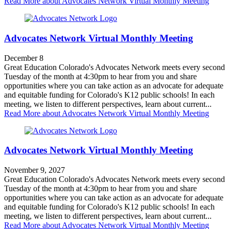
Read More
about Advocates Network Virtual Monthly Meeting
Advocates Network Virtual Monthly Meeting
December 8
Great Education Colorado's Advocates Network meets every second
Tuesday of the month at 4:30pm to hear from you and share
opportunities where you can take action as an advocate for adequate
and equitable funding for Colorado's K12 public schools! In each
meeting, we listen to different perspectives, learn about current...
Read More
about Advocates Network Virtual Monthly Meeting
Advocates Network Virtual Monthly Meeting
November 9, 2027
Great Education Colorado's Advocates Network meets every second
Tuesday of the month at 4:30pm to hear from you and share
opportunities where you can take action as an advocate for adequate
and equitable funding for Colorado's K12 public schools! In each
meeting, we listen to different perspectives, learn about current...
Read More
about Advocates Network Virtual Monthly Meeting