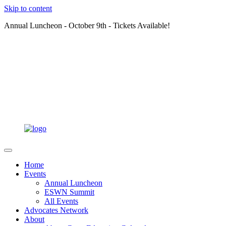
Skip to content
Annual Luncheon - October 9th - Tickets Available!
Home
Events
Annual Luncheon
ESWN Summit
All Events
Advocates Network
About