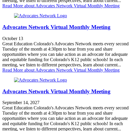
meeting, we listen to different perspectives, learn about current...
Read More
about Advocates Network Virtual Monthly Meeting
Advocates Network Virtual Monthly Meeting
October 13
Great Education Colorado's Advocates Network meets every second
Tuesday of the month at 4:30pm to hear from you and share
opportunities where you can take action as an advocate for adequate
and equitable funding for Colorado's K12 public schools! In each
meeting, we listen to different perspectives, learn about current...
Read More
about Advocates Network Virtual Monthly Meeting
Advocates Network Virtual Monthly Meeting
September 14, 2027
Great Education Colorado's Advocates Network meets every second
Tuesday of the month at 4:30pm to hear from you and share
opportunities where you can take action as an advocate for adequate
and equitable funding for Colorado's K12 public schools! In each
meeting, we listen to different perspectives, learn about current...