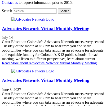
Contact us
to request information prior to 2015.
Search
Search
Advocates Network Virtual Monthly Meeting
July 14
Great Education Colorado's Advocates Network meets every second
Tuesday of the month at 4:30pm to hear from you and share
opportunities where you can take action as an advocate for adequate
and equitable funding for Colorado's K12 public schools! In each
meeting, we listen to different perspectives, learn about current...
Read More
about Advocates Network Virtual Monthly Meeting
Advocates Network Virtual Monthly Meeting
June 8, 2027
Great Education Colorado's Advocates Network meets every second
Tuesday of the month at 4:30pm to hear from you and share
opportunities where you can take action as an advocate for adequate