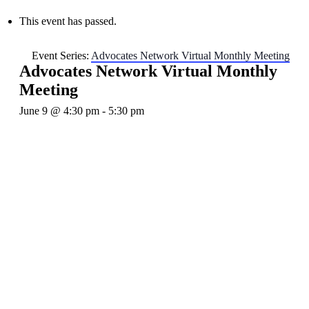
This event has passed.
Event Series:
Advocates Network Virtual Monthly Meeting
Advocates Network Virtual Monthly
Meeting
June 9 @ 4:30 pm
-
5:30 pm