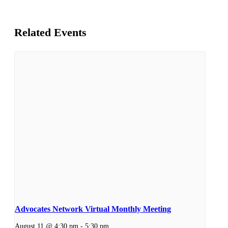
Related Events
Advocates Network Virtual Monthly Meeting
August 11 @ 4:30 pm
-
5:30 pm