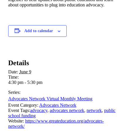
about opportunities to plug into education advocacy.
Add to calendar
Details
Date:
June 9
Time:
4:30 pm - 5:30 pm
Series:
Advocates Network Virtual Monthly Meeting
Event Category:
Advocates Network
Event Tags:
advocacy
,
advocates network
,
network
,
public
school funding
Website:
https://www.greateducation.org/advocates-
network/