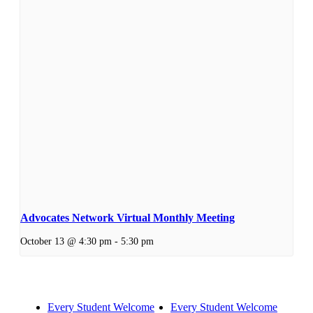
Advocates Network Virtual Monthly Meeting
October 13 @ 4:30 pm
-
5:30 pm
Every Student Welcome
Every Student Welcome