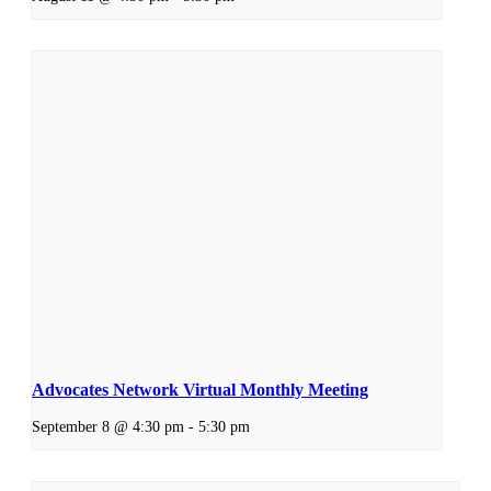
Advocates Network Virtual Monthly Meeting
September 8 @ 4:30 pm
-
5:30 pm