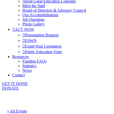
About Great Education Colorado
Meet the Staff
Board of Directors & Advisory Council
Our Accomplishments
Job Openings
Photo Gallery
ACT NOW
Presentation Request
ESWN
Email Your Legislators
Public Education Voter
Resources
Funding FAQs
Statistics
News
Contact
GET IT DONE
DONATE
« All Events