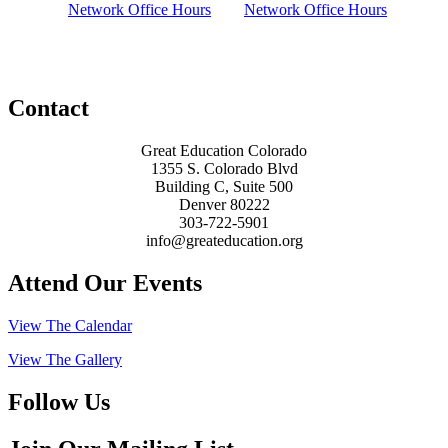
Network Office Hours
Network Office Hours
Contact
Great Education Colorado
1355 S. Colorado Blvd
Building C, Suite 500
Denver 80222
303-722-5901
info@greateducation.org
Attend Our Events
View The Calendar
View The Gallery
Follow Us