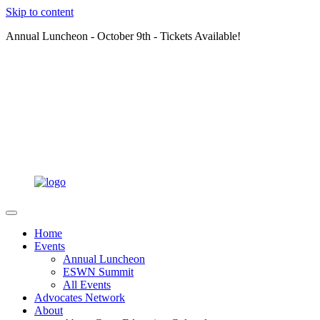
Skip to content
Annual Luncheon - October 9th - Tickets Available!
Home
Events
Annual Luncheon
ESWN Summit
All Events
Advocates Network
About