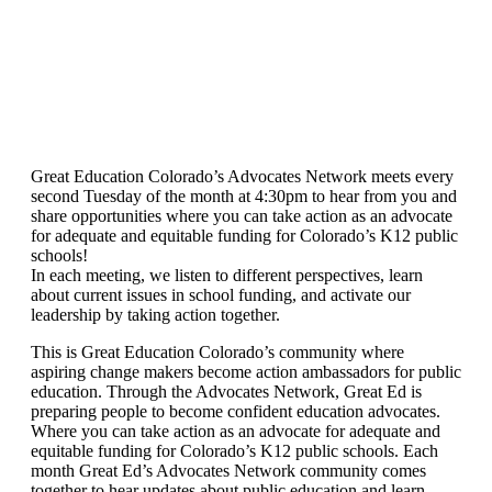
Great Education Colorado’s Advocates Network meets every
second Tuesday of the month at 4:30pm to hear from you and
share opportunities where you can take action as an advocate
for adequate and equitable funding for Colorado’s K12 public
schools!
In each meeting, we listen to different perspectives, learn
about current issues in school funding, and activate our
leadership by taking action together.
This is Great Education Colorado’s community where
aspiring change makers become action ambassadors for public
education. Through the Advocates Network, Great Ed is
preparing people to become confident education advocates.
Where you can take action as an advocate for adequate and
equitable funding for Colorado’s K12 public schools. Each
month Great Ed’s Advocates Network community comes
together to hear updates about public education and learn